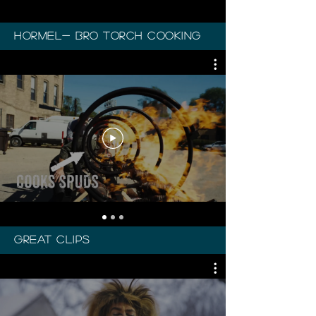
Hormel- Bro torch cooking
great clips