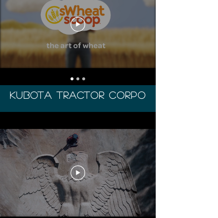
Kubota tractor corpo