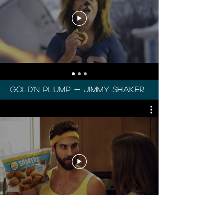
gold'n plump - Jimmy Shaker