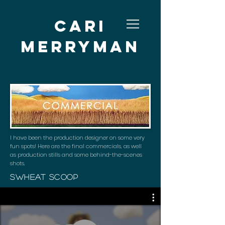
Cari
Merryman
I have been the production designer on some very
fun spots! Here are the final commercials, as well
as production stills and some behind-the-scenes
shots.
sWheat Scoop